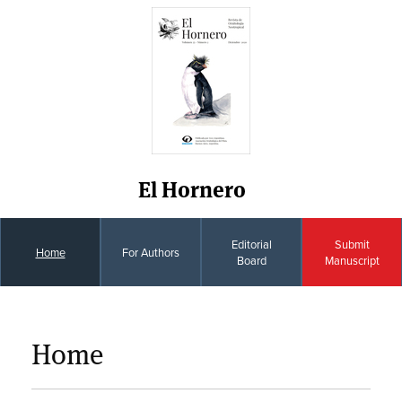
El Hornero
Editorial
Submit
Home
For Authors
Board
Manuscript
Home