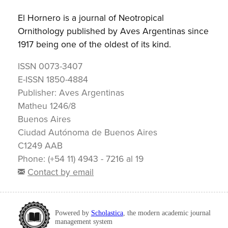
El Hornero is a journal of Neotropical
Ornithology published by Aves Argentinas since
1917 being one of the oldest of its kind.
ISSN
0073-3407
E-ISSN
1850-4884
Publisher:
Aves Argentinas
Matheu 1246/8
Buenos Aires
Ciudad Autónoma de Buenos Aires
C1249 AAB
Phone: (+54 11) 4943 - 7216 al 19
Contact by email
Powered by
Scholastica
, the modern academic journal
management system